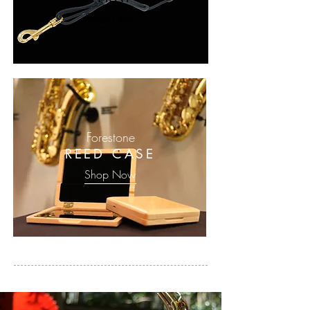
Shop Now
Forestone
REED CASE
Shop Now