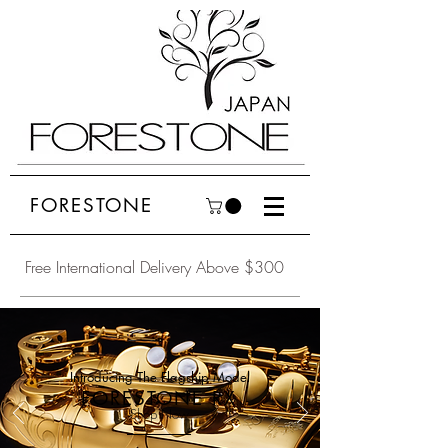
FORESTONE
Free International Delivery Above $300
Introducing The Flagship Model
FORESTONE RX
Shop Now