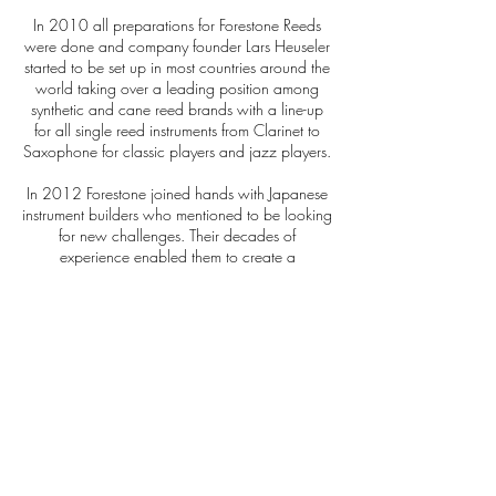
In 2010 all preparations for Forestone Reeds
were done and company founder Lars Heuseler
started to be set up in most countries around the
world taking over a leading position among
synthetic and cane reed brands with a line-up
for all single reed instruments from Clarinet to
Saxophone for classic players and jazz players.
In 2012 Forestone joined hands with Japanese
instrument builders who mentioned to be looking
for new challenges. Their decades of
experience enabled them to create a
Saxophone using Japanese technology
combined with the experience of repairing
almost every saxophone brand ever being
produced.
As a result Forestone is building the finest
Japanese saxophones today and taking
responsibility for every single horn.