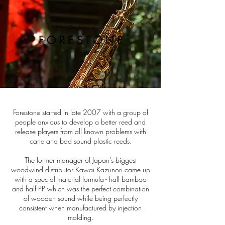
The Story of
FORESTONE
Forestone started in late 2007 with a group of
people anxious to develop a better reed and
release players from all known problems with
cane and bad sound plastic reeds.
The former manager of Japan’s biggest
woodwind distributor Kawai Kazunori came up
with a special material formula - half bamboo
and half PP which was the perfect combination
of wooden sound while being perfectly
consistent when manufactured by injection
molding.