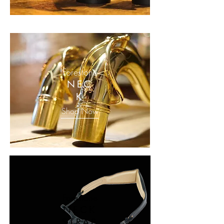
Forestone
NEC
K
Shop Now
Forestone
NECK
STRAP