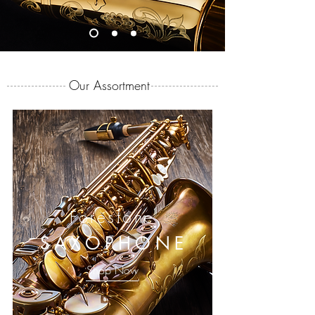
Our Assortment
Forestone
SAXOPHONE
Shop Now