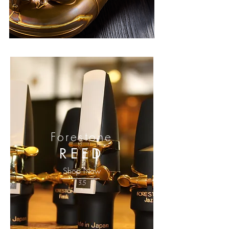
Forestone
REED
Shop Now