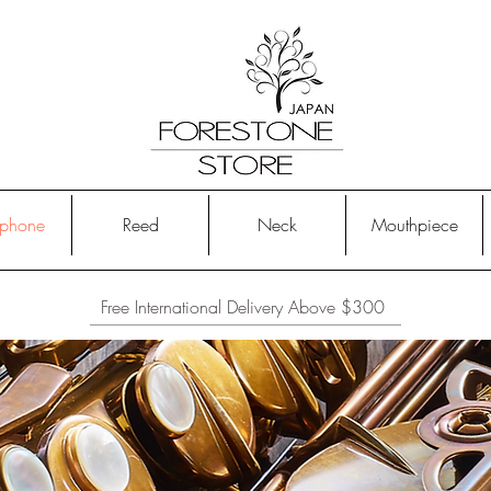
phone
Reed
Neck
Mouthpiece
Free International Delivery Above $300