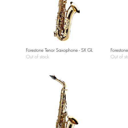
Quick View
Forestone Tenor Saxophone - SX GL
Foreston
Out of stock
Out of st