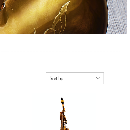
Sort by