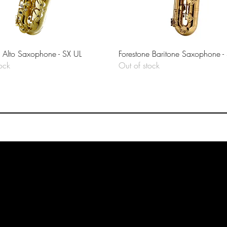
Quick View
Quick View
e Alto Saxophone - SX UL
Forestone Baritone Saxophone -
ock
Out of stock