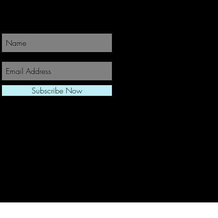
Join Our Newsletter
Subscribe Now