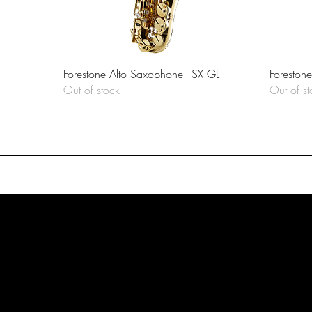
Quick View
Forestone Alto Saxophone - SX GL
Foreston
Out of stock
Out of st