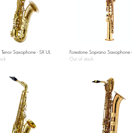
Quick View
Quick View
e Tenor Saxophone - SX UL
Forestone Soprano Saxophone - 
ock
Out of stock