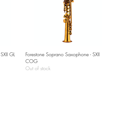
Quick View
SXII GL
Forestone Soprano Saxophone - SXII
COG
Out of stock