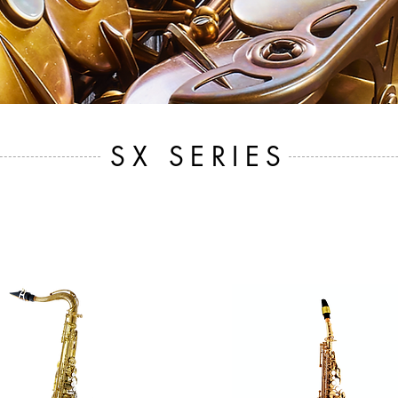
SX SERIES