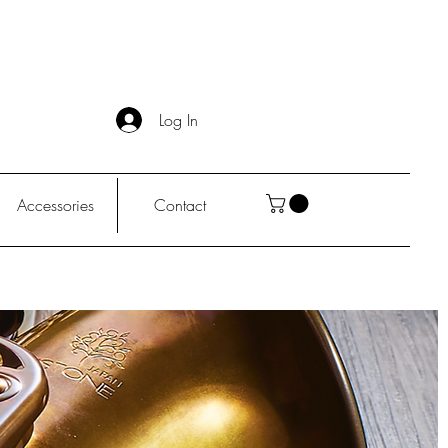
Log In
Accessories
Contact