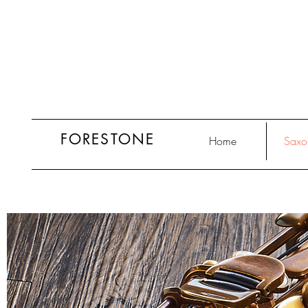
FORESTONE
Home
Saxo