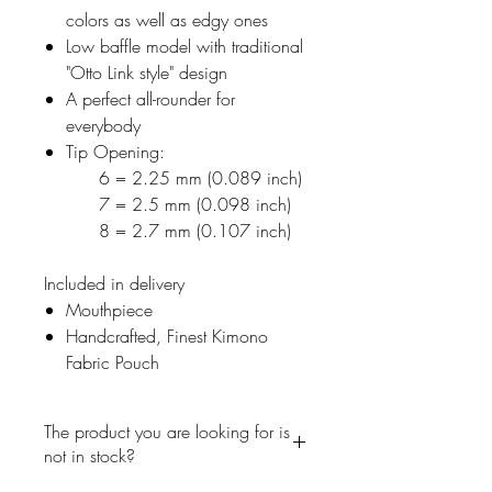
colors as well as edgy ones
Low baffle model with traditional
"Otto Link style" design
A perfect all-rounder for
everybody
Tip Opening:
6 = 2.25 mm (0.089 inch)
7 = 2.5 mm (0.098 inch)
8 = 2.7 mm (0.107 inch)
Included in delivery
Mouthpiece
Handcrafted, Finest Kimono
Fabric Pouch
The product you are looking for is
not in stock?