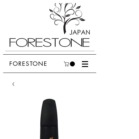
FORESTONE