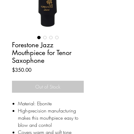
Forestone Jazz
Mouthpiece for Tenor
Saxophone
Price
$350.00
Out of Stock
Material: Ebonite
High-precision manufacturing
makes this mouthpiece easy to
blow and control
Covers warm and soft tone