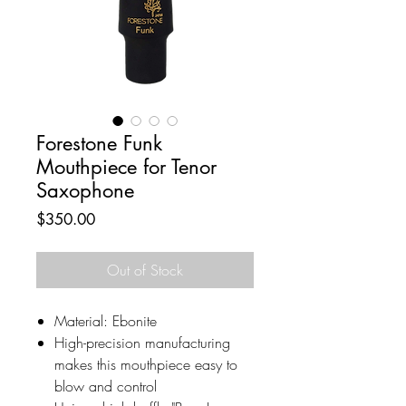
Forestone Funk
Mouthpiece for Tenor
Saxophone
Price
$350.00
Out of Stock
Material: Ebonite
High-precision manufacturing
makes this mouthpiece easy to
blow and control