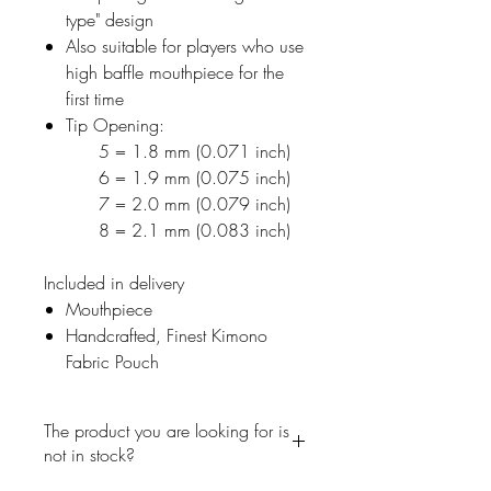
type" design
Also suitable for players who use
high baffle mouthpiece for the
first time
Tip Opening:
5 = 1.8 mm (0.071 inch)
6 = 1.9 mm (0.075 inch)
7 = 2.0 mm (0.079 inch)
8 = 2.1 mm (0.083 inch)
Included in delivery
Mouthpiece
Handcrafted, Finest Kimono
Fabric Pouch
The product you are looking for is
not in stock?