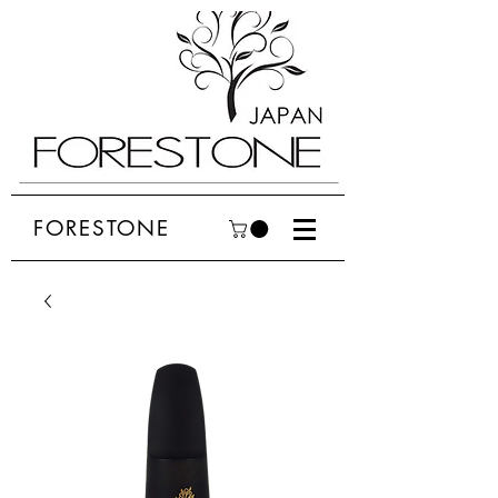
FORESTONE