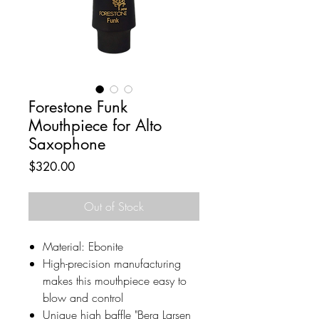
Forestone Funk
Mouthpiece for Alto
Saxophone
Price
$320.00
Out of Stock
Material: Ebonite
High-precision manufacturing
makes this mouthpiece easy to
blow and control
Unique high baffle "Berg Larsen