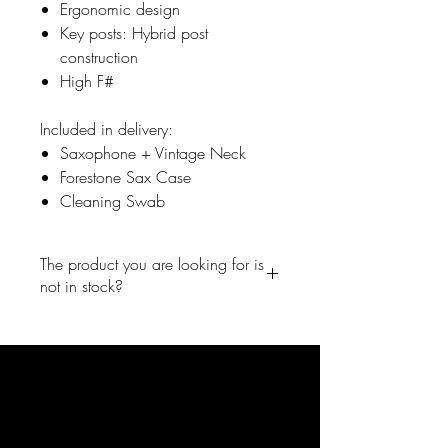
Ergonomic design
​Key posts: Hybrid post
construction
​High F#
Included in delivery:
Saxophone + Vintage Neck
Forestone Sax Case
Cleaning Swab
The product you are looking for is
not in stock?
No problem, write us a short
message and we will inform you
right away ones the product is back
in the shop. info@forestone-
japan.com