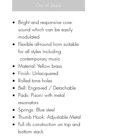
Out of Stock
Bright and responsive core
sound which can be easily
modulated
Flexible all-round horn suitable
for all styles including
contemporary music
​Material: Yellow brass​
Finish: Unlacquered
Rolled tone holes
Bell: Engraved / Detachable
​Pads: Pisoni with metal
resonators
​Springs: Blue steel
​Thumb Hook: Adjustable Metal
​Full rib construction on top and
bottom stack