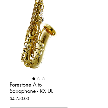
Forestone Alto
Saxophone - RX UL
Price
$4,750.00