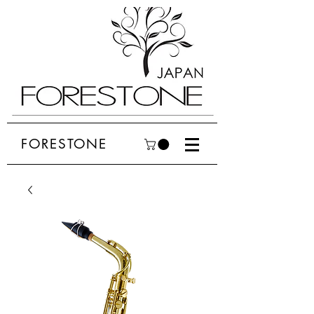
FORESTONE